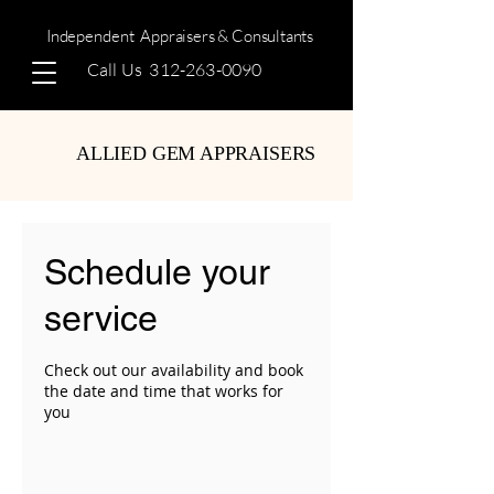
Independent
Appraisers & Consultants
Call Us
312-263-0090
ALLIED GEM APPRAISERS
Schedule your
service
Check out our availability and book
the date and time that works for
you