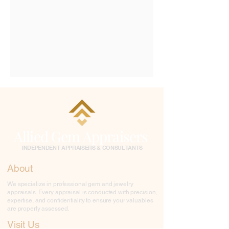
Allied Gem Appraisers
INDEPENDENT APPRAISERS & CONSULTANTS
About
We specialize in professional gem and jewelry
appraisals. Every appraisal is conducted with precision,
expertise, and confidentiality to ensure your valuables
are properly assessed.
Visit Us