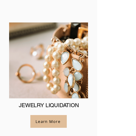
JEWELRY LIQUIDATION
Learn More