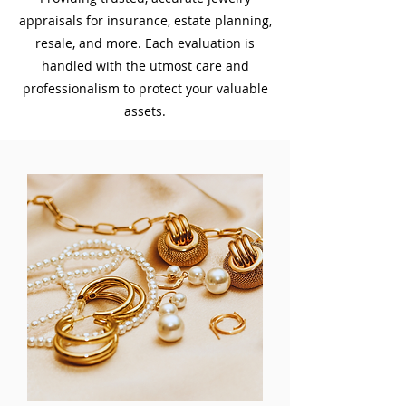
appraisals for insurance, estate planning,
resale, and more. Each evaluation is
handled with the utmost care and
professionalism to protect your valuable
assets.