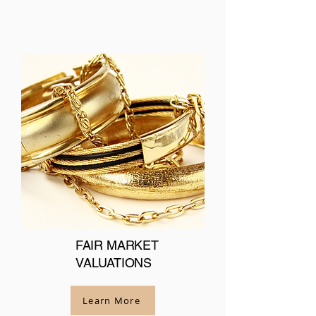
FAIR MARKET
VALUATIONS
Learn More