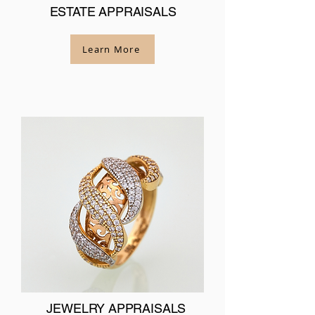
ESTATE APPRAISALS
Learn More
JEWELRY APPRAISALS