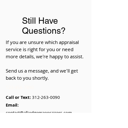
Still Have
Questions?
If you are unsure which appraisal
service is right for you or need
more details, we're happy to assist.
Send us a message, and we'll get
back to you shortly.
123-456-7890
Call or Text:
312-263-0090
Email:
contact@alliedgemappraisers.com
Visit Us:
29 E. Madison St., #1514