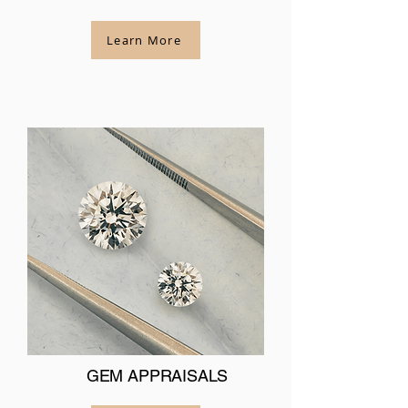
Learn More
GEM APPRAISALS