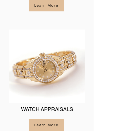
Learn More
WATCH APPRAISALS
Learn More