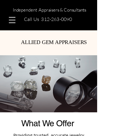
Independent
Appraisers & Consultants
Call Us
312-263-0090
ALLIED GEM APPRAISERS
What We Offer
Providing trusted, accurate jewelry